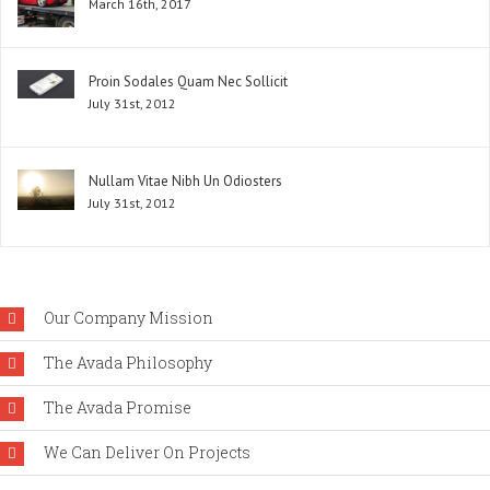
March 16th, 2017
Proin Sodales Quam Nec Sollicit
July 31st, 2012
Nullam Vitae Nibh Un Odiosters
July 31st, 2012
Our Company Mission
The Avada Philosophy
The Avada Promise
We Can Deliver On Projects