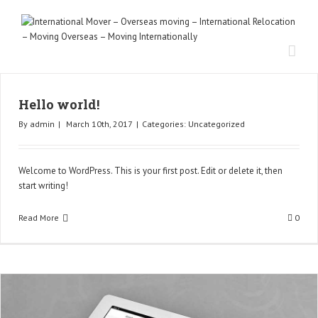
Hello world!
By
admin
|
March 10th, 2017
|
Categories:
Uncategorized
Welcome to WordPress. This is your first post. Edit or delete it, then
start writing!
Read More
0