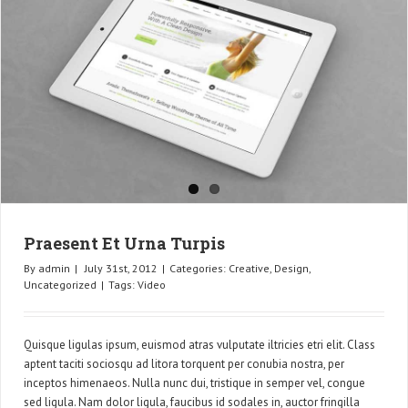
Praesent Et Urna Turpis
By
admin
|
July 31st, 2012
|
Categories:
Creative
,
Design
,
Uncategorized
|
Tags:
Video
Quisque ligulas ipsum, euismod atras vulputate iltricies etri elit. Class
aptent taciti sociosqu ad litora torquent per conubia nostra, per
inceptos himenaeos. Nulla nunc dui, tristique in semper vel, congue
sed ligula. Nam dolor ligula, faucibus id sodales in, auctor fringilla