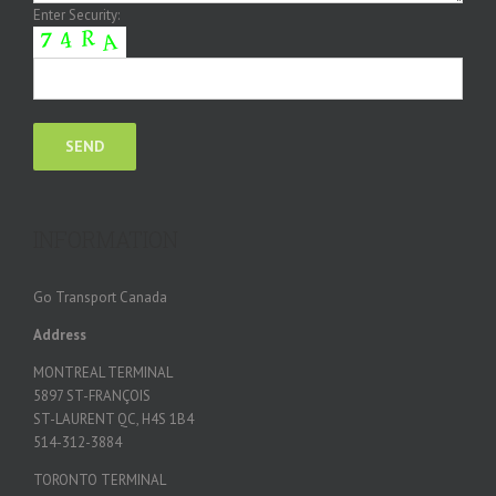
Enter Security:
INFORMATION
Go Transport Canada
Address
MONTREAL TERMINAL
5897 ST-FRANÇOIS
ST-LAURENT QC, H4S 1B4
514-312-3884
TORONTO TERMINAL