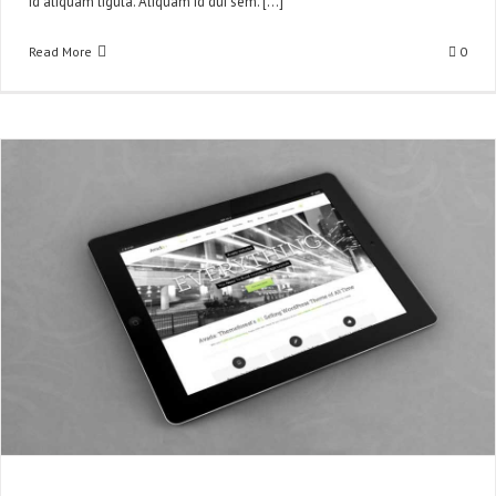
id aliquam ligula. Aliquam id dui sem. [...]
Read More
0