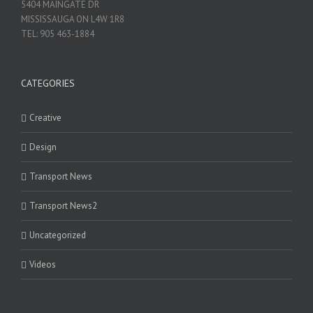
5404 MAINGATE DR
MISSISSAUGA ON L4W 1R8
TEL: 905 463-1884
CATEGORIES
Creative
Design
Transport News
Transport News2
Uncategorized
Videos