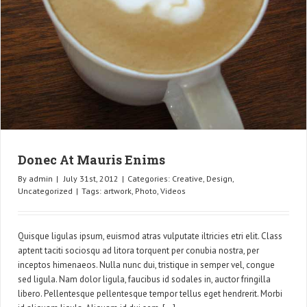
Donec At Mauris Enims
By
admin
|
July 31st, 2012
|
Categories:
Creative
,
Design
,
Uncategorized
|
Tags:
artwork
,
Photo
,
Videos
Quisque ligulas ipsum, euismod atras vulputate iltricies etri elit. Class
aptent taciti sociosqu ad litora torquent per conubia nostra, per
inceptos himenaeos. Nulla nunc dui, tristique in semper vel, congue
sed ligula. Nam dolor ligula, faucibus id sodales in, auctor fringilla
libero. Pellentesque pellentesque tempor tellus eget hendrerit. Morbi