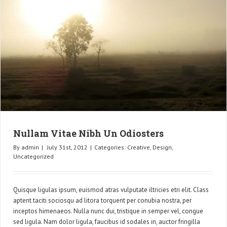
Nullam Vitae Nibh Un Odiosters
By
admin
|
July 31st, 2012
|
Categories:
Creative
,
Design
,
Uncategorized
Quisque ligulas ipsum, euismod atras vulputate iltricies etri elit. Class
aptent taciti sociosqu ad litora torquent per conubia nostra, per
inceptos himenaeos. Nulla nunc dui, tristique in semper vel, congue
sed ligula. Nam dolor ligula, faucibus id sodales in, auctor fringilla