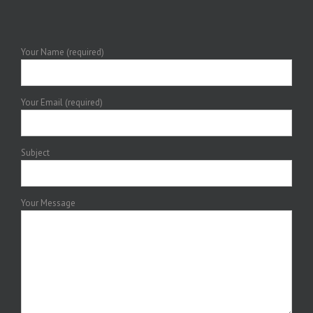
Your Name (required)
Your Email (required)
Subject
Your Message