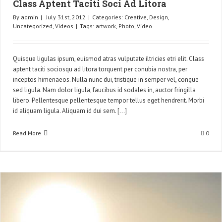
Class Aptent Taciti Soci Ad Litora
By
admin
|
July 31st, 2012
|
Categories:
Creative
,
Design
,
Uncategorized
,
Videos
|
Tags:
artwork
,
Photo
,
Video
Quisque ligulas ipsum, euismod atras vulputate iltricies etri elit. Class
aptent taciti sociosqu ad litora torquent per conubia nostra, per
inceptos himenaeos. Nulla nunc dui, tristique in semper vel, congue
sed ligula. Nam dolor ligula, faucibus id sodales in, auctor fringilla
libero. Pellentesque pellentesque tempor tellus eget hendrerit. Morbi
id aliquam ligula. Aliquam id dui sem. [...]
Read More
0