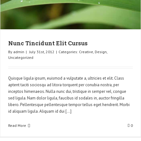
Nunc Tincidunt Elit Cursus
By
admin
|
July 31st, 2012
|
Categories:
Creative
,
Design
,
Uncategorized
Quisque ligula ipsum, euismod a vulputate a, ultricies et elit. Class
aptent taciti sociosqu ad litora torquent per conubia nostra, per
inceptos himenaeos. Nulla nunc dui, tristique in semper vel, congue
sed ligula. Nam dolor ligula, faucibus id sodales in, auctor fringilla
libero. Pellentesque pellentesque tempor tellus eget hendrerit. Morbi
id aliquam ligula. Aliquam id dui [...]
Read More
0