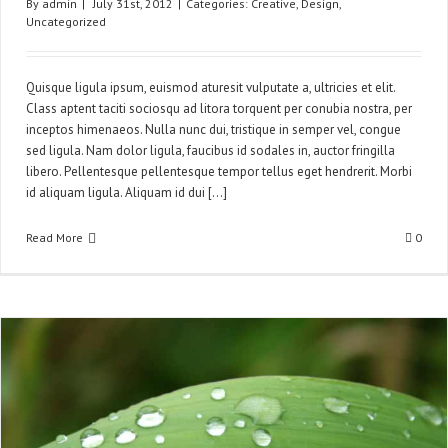
By
admin
|
July 31st, 2012
|
Categories:
Creative
,
Design
,
Uncategorized
Quisque ligula ipsum, euismod aturesit vulputate a, ultricies et elit.
Class aptent taciti sociosqu ad litora torquent per conubia nostra, per
inceptos himenaeos. Nulla nunc dui, tristique in semper vel, congue
sed ligula. Nam dolor ligula, faucibus id sodales in, auctor fringilla
libero. Pellentesque pellentesque tempor tellus eget hendrerit. Morbi
id aliquam ligula. Aliquam id dui [...]
Read More
0