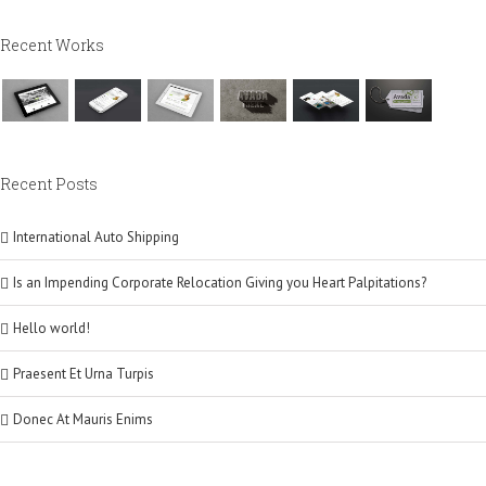
Recent Works
Recent Posts
International Auto Shipping
Is an Impending Corporate Relocation Giving you Heart Palpitations?
Hello world!
Praesent Et Urna Turpis
Donec At Mauris Enims