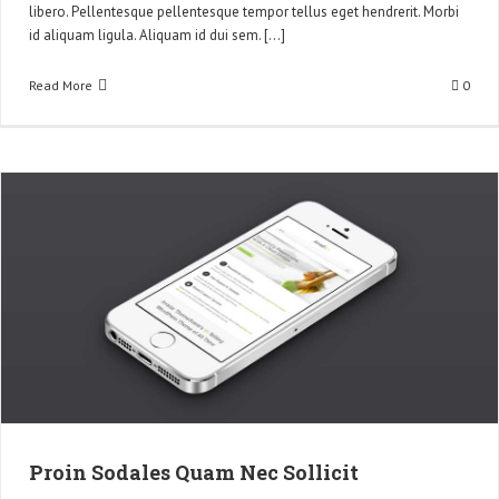
libero. Pellentesque pellentesque tempor tellus eget hendrerit. Morbi
id aliquam ligula. Aliquam id dui sem. [...]
Read More
0
Proin Sodales Quam Nec Sollicit