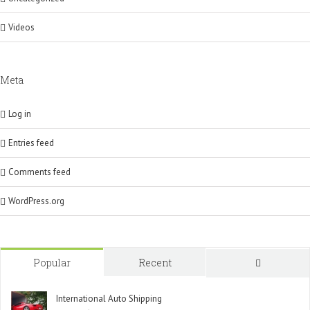
Videos
Meta
Log in
Entries feed
Comments feed
WordPress.org
Popular
Recent
Comment
International Auto Shipping