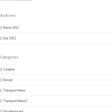
Archives
March 2017
July 2012
Categories
Creative
Design
Transport News
Transport News2
Uncategorized