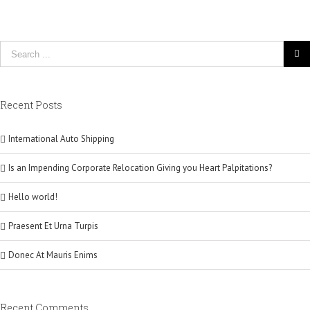
Recent Posts
International Auto Shipping
Is an Impending Corporate Relocation Giving you Heart Palpitations?
Hello world!
Praesent Et Urna Turpis
Donec At Mauris Enims
Recent Comments