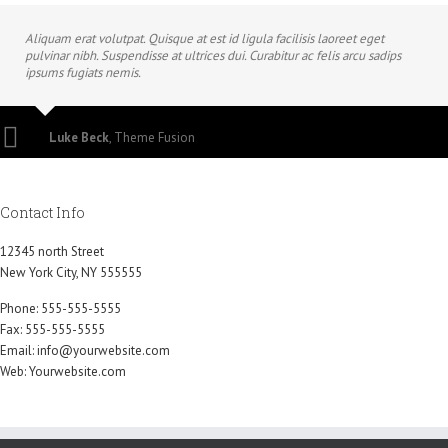
Aliquam erat volutpat. Quisque at est id ligula facilisis laoreet eget
pulvinar nibh. Suspendisse at ultrices dui. Curabitur ac felis arcu sadips
ipsums fugiats nemis.
Luke Beck
,
Theme Fusion
Contact Info
12345 north Street
New York City, NY 555555
Phone: 555-555-5555
Fax: 555-555-5555
Email:
info@yourwebsite.com
Web:
Yourwebsite.com