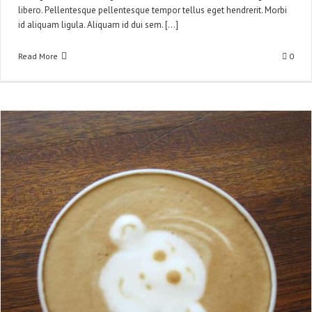
libero. Pellentesque pellentesque tempor tellus eget hendrerit. Morbi
id aliquam ligula. Aliquam id dui sem. [...]
Read More
0