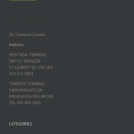
INFORMATION
Go Transport Canada
Address
MONTREAL TERMINAL
5897 ST-FRANÇOIS
ST-LAURENT QC, H4S 1B4
514-312-3884
TORONTO TERMINAL
5404 MAINGATE DR
MISSISSAUGA ON L4W 1R8
TEL: 905 463-1884
CATEGORIES