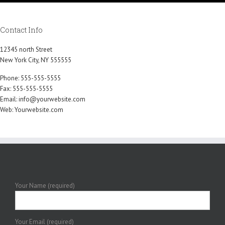
Contact Info
12345 north Street
New York City, NY 555555
Phone: 555-555-5555
Fax: 555-555-5555
Email:
info@yourwebsite.com
Web:
Yourwebsite.com
Your Name (required)
Your Email (required)