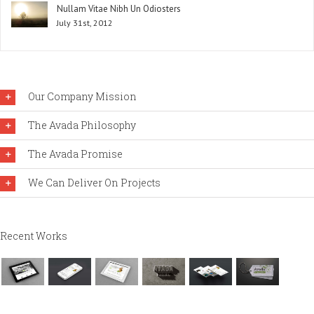
Nullam Vitae Nibh Un Odiosters
July 31st, 2012
Our Company Mission
The Avada Philosophy
The Avada Promise
We Can Deliver On Projects
Recent Works