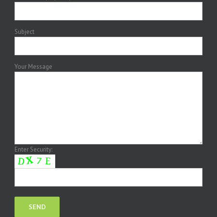
Subject
Your Message
Enter Security: