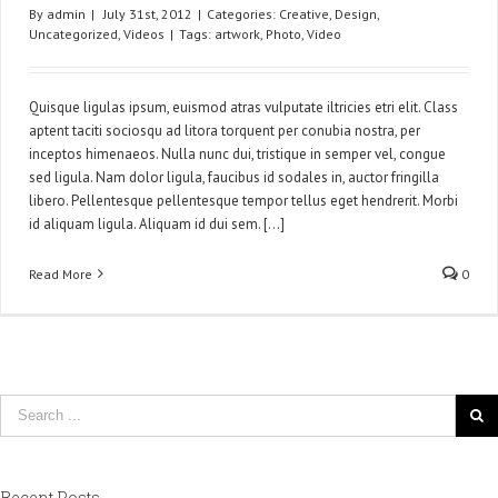
By
admin
|
July 31st, 2012
|
Categories:
Creative
,
Design
,
Uncategorized
,
Videos
|
Tags:
artwork
,
Photo
,
Video
Quisque ligulas ipsum, euismod atras vulputate iltricies etri elit. Class
aptent taciti sociosqu ad litora torquent per conubia nostra, per
inceptos himenaeos. Nulla nunc dui, tristique in semper vel, congue
sed ligula. Nam dolor ligula, faucibus id sodales in, auctor fringilla
libero. Pellentesque pellentesque tempor tellus eget hendrerit. Morbi
id aliquam ligula. Aliquam id dui sem. [...]
Read More
0
Recent Posts