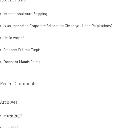
International Auto Shipping
Is an Impending Corporate Relocation Giving you Heart Palpitations?
Hello world!
Praesent Et Urna Turpis
Donec At Mauris Enims
Recent Comments
Archives
March 2017