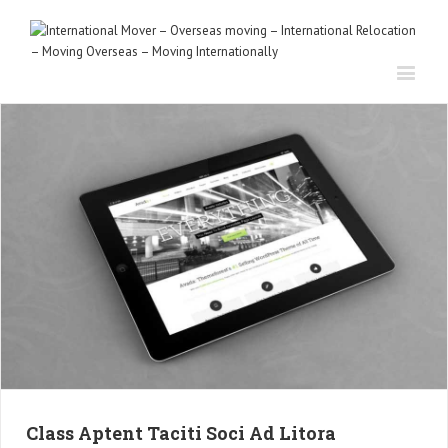
Class Aptent Taciti Soci Ad Litora