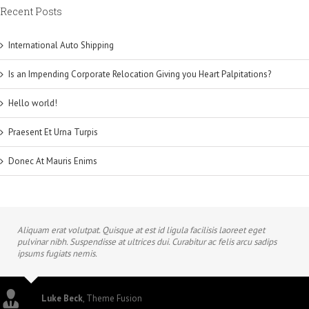
Recent Posts
International Auto Shipping
Is an Impending Corporate Relocation Giving you Heart Palpitations?
Hello world!
Praesent Et Urna Turpis
Donec At Mauris Enims
Aliquam erat volutpat. Quisque at est id ligula facilisis laoreet eget
pulvinar nibh. Suspendisse at ultrices dui. Curabitur ac felis arcu sadips
ipsums fugiats nemis.
Luke Beck
,
Theme Fusion