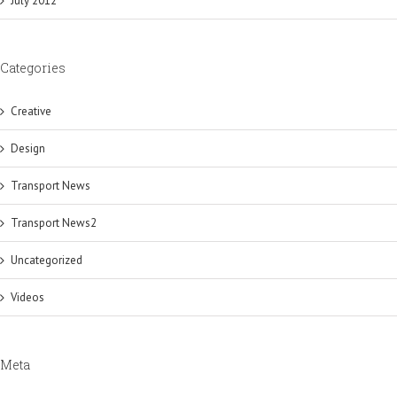
July 2012
Categories
Creative
Design
Transport News
Transport News2
Uncategorized
Videos
Meta