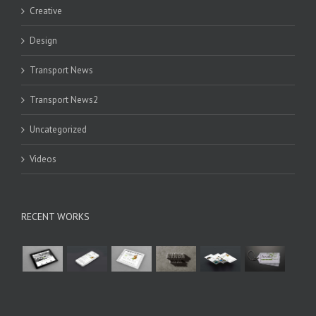
Creative
Design
Transport News
Transport News2
Uncategorized
Videos
RECENT WORKS