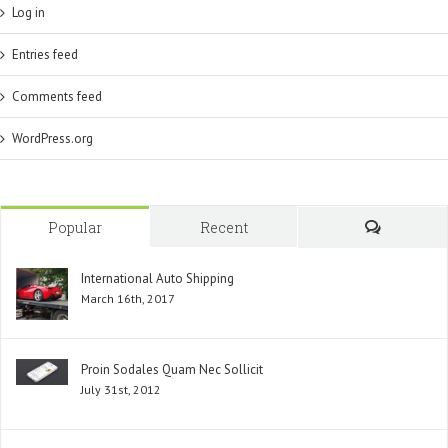
Log in
Entries feed
Comments feed
WordPress.org
Popular
Recent
Comment
International Auto Shipping
March 16th, 2017
Proin Sodales Quam Nec Sollicit
July 31st, 2012